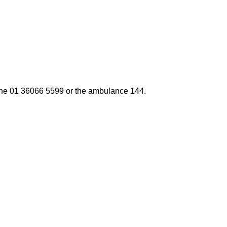
one
01 36066 5599
or the ambulance
144.