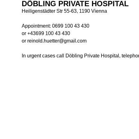
DÖBLING PRIVATE HOSPITAL
Heiligenstädter Str 55-63, 1190 Vienna
Appointment:
0699 100 43 430
or
+43699 100 43 430
or reinold.huetter@gmail.com
In urgent cases call Döbling Private Hospital, teleph